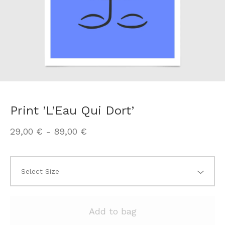
Print ’L’Eau Qui Dort’
29,00
€
-
89,00
€
Add to bag