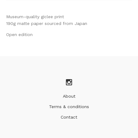
Museum-quality giclee print
190g matte paper sourced from Japan
Open edition
About
Terms & conditions
Contact