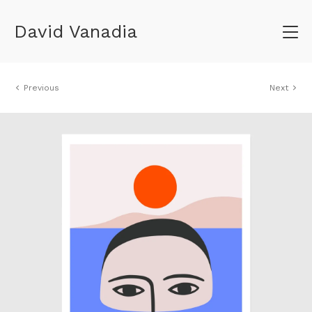
David Vanadia
Previous
Next