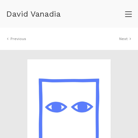
David Vanadia
Previous
Next