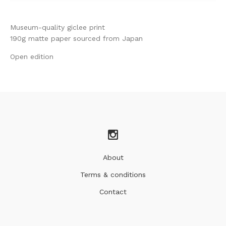
Museum-quality giclee print
190g matte paper sourced from Japan
Open edition
About
Terms & conditions
Contact