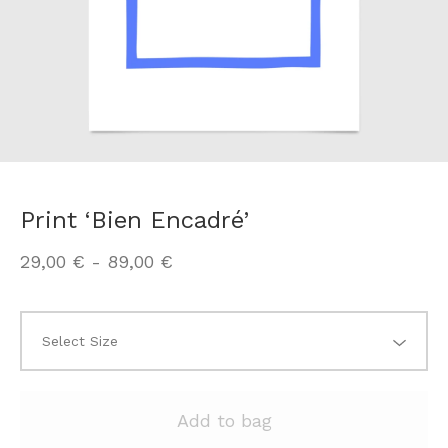
Print ‘Bien Encadré’
29,00
€
-
89,00
€
Add to bag