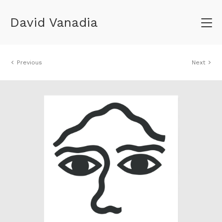
David Vanadia
Previous
Next