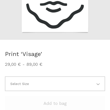
Print ‘Visage’
29,00
€
-
89,00
€
Add to bag