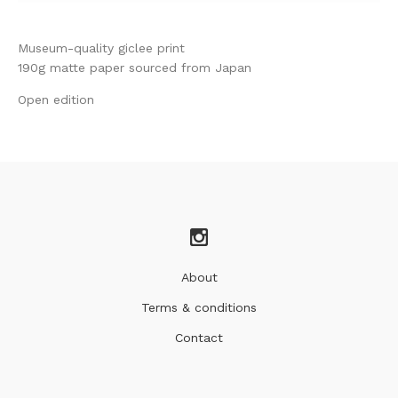
Museum-quality giclee print
190g matte paper sourced from Japan
Open edition
About
Terms & conditions
Contact