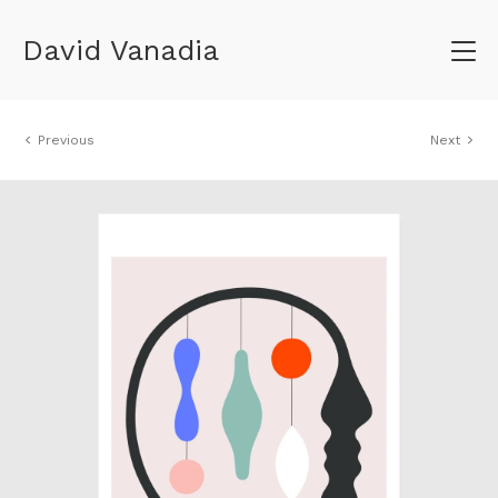
David Vanadia
Previous
Next