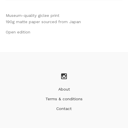
Museum-quality giclee print
190g matte paper sourced from Japan
Open edition
About
Terms & conditions
Contact