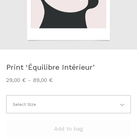
Print ‘Équilibre Intérieur’
29,00
€
-
89,00
€
Add to bag